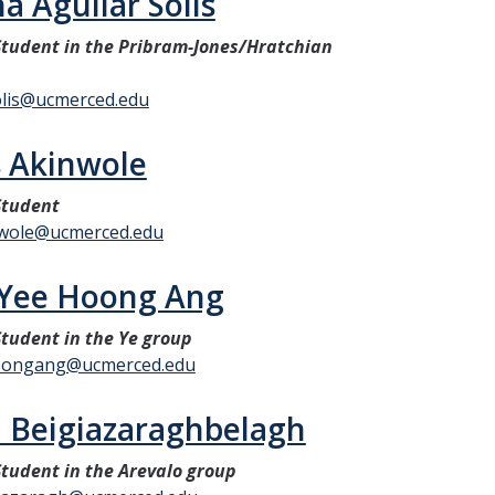
a Aguilar Solis
tudent in the Pribram-Jones/Hratchian
olis@ucmerced.edu
 Akinwole
Student
wole@ucmerced.edu
 Yee Hoong Ang
tudent in the Ye group
oongang@ucmerced.edu
n Beigiazaraghbelagh
tudent in the Arevalo group