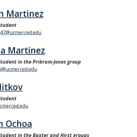
n Martinez
Student
347@ucmerced.edu
la Martinez
tudent in the Pribram-Jones group
86@ucmerced.edu
Mitkov
Student
cmerced.edu
yn Ochoa
tudent in the Baxter and Hirst groups