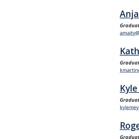
Anja
Graduat
amaity@
Kath
Graduat
kmartin
Kyle
Graduat
kylemey
Rog
Graduat