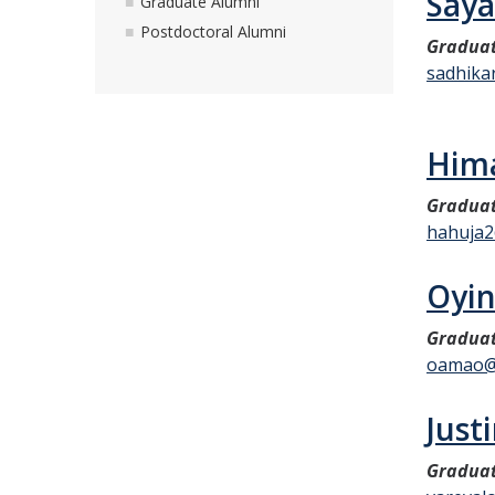
Saya
Graduate Alumni
Postdoctoral Alumni
Graduat
sadhika
Hima
Graduat
hahuja
Oyi
Graduat
oamao@
Just
Graduat