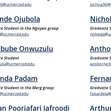
26@ucmerced.edu
jochoa36@
nde Ojubola
Nicho
e Student in the Nguyen group
Graduate 
a@ucmerced.edu
nolveda@u
ebube Onwuzulu
Antho
e Student
Graduate S
ulu@ucmerced.edu
aosborne3
nda Padam
Fernan
e Student in the Merg group
Graduate S
@ucmerced.edu
fpbardela
an Poorjafari Jafroodi
Arthu