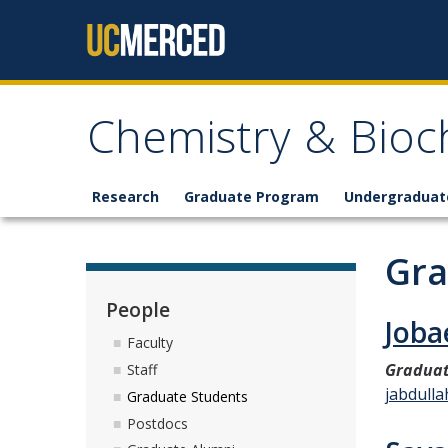
Skip to content
Chemistry & Bioc
Research
Graduate Program
Undergraduat
Gra
People
Joba
Faculty
Graduat
Staff
jabdull
Graduate Students
Postdocs