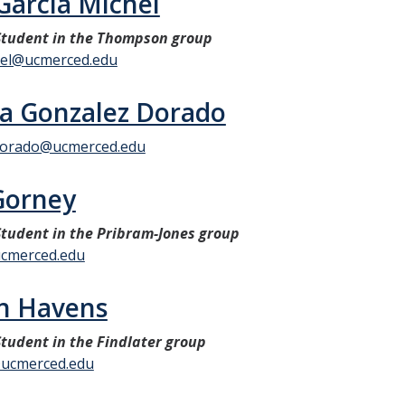
Garcia Michel
tudent in the Thompson group
hel@ucmerced.edu
a Gonzalez Dorado
dorado@ucmerced.edu
Gorney
tudent in the Pribram-Jones group
cmerced.edu
n Havens
tudent in the Findlater group
ucmerced.edu