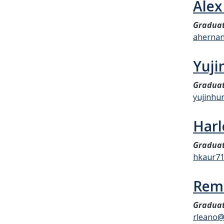
Alex
Graduat
aherna
Yuji
Graduat
yujinhu
Harl
Graduat
hkaur7
Rem
Graduat
rleano@