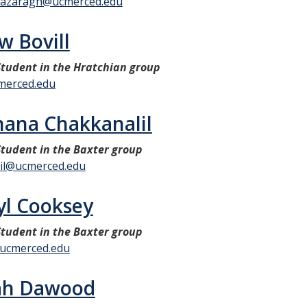
giazaragh@ucmerced.edu
w Bovill
tudent in the Hratchian group
merced.edu
hana Chakkanalil
tudent in the Baxter group
il@ucmerced.edu
l Cooksey
tudent in the Baxter group
ucmerced.edu
ah Dawood