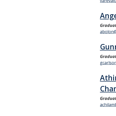
vareval
Ange
Graduat
abolon
Gunn
Graduat
gcarlso
Athi
Cha
Graduat
achilam