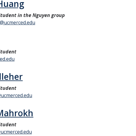
 Huang
tudent in the Nguyen group
g@ucmerced.edu
Student
ced.edu
lleher
Student
@ucmerced.edu
 Mahrokh
Student
ucmerced.edu