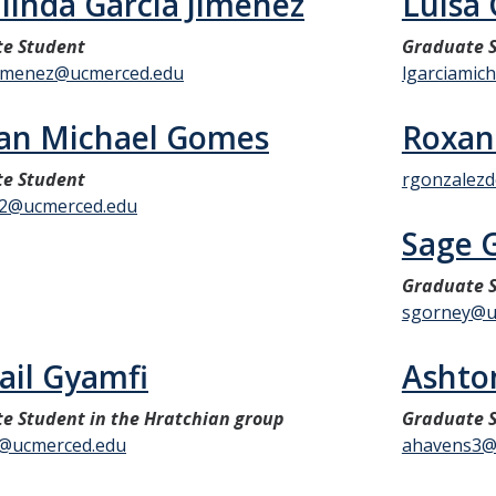
linda Garcia Jimenez
Luisa 
e Student
Graduate S
jimenez@ucmerced.edu
lgarciamic
an Michael Gomes
Roxan
e Student
rgonzalez
2@ucmerced.edu
Sage 
Graduate S
sgorney@u
ail Gyamfi
Ashto
e Student in the Hratchian group
Graduate S
@ucmerced.edu
ahavens3@