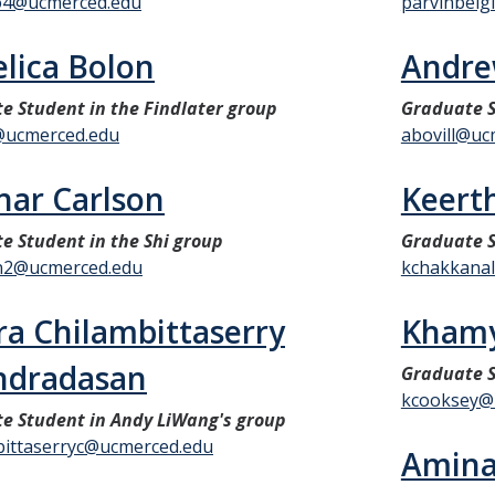
o4@ucmerced.edu
parvinbei
lica Bolon
Andre
e Student in the Findlater group
Graduate S
@ucmerced.edu
abovill@uc
ar Carlson
Keert
e Student in the Shi group
Graduate S
n2@ucmerced.edu
kchakkanal
ra Chilambittaserry
Khamy
ndradasan
Graduate S
kcooksey@
e Student in Andy LiWang's group
bittaserryc@ucmerced.edu
Amin