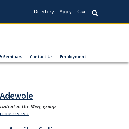
Directory
Apply
Give
& Seminars
Contact Us
Employment
 Adewole
tudent in the Merg group
ucmerced.edu