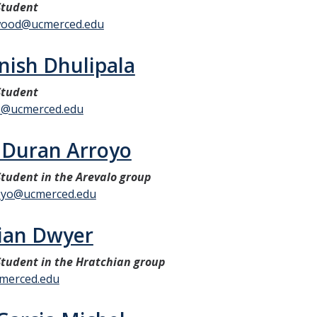
Student
ood@ucmerced.edu
nish Dhulipala
Student
2@ucmerced.edu
r Duran Arroyo
tudent in the Arevalo group
oyo@ucmerced.edu
tian Dwyer
tudent in the Hratchian group
merced.edu