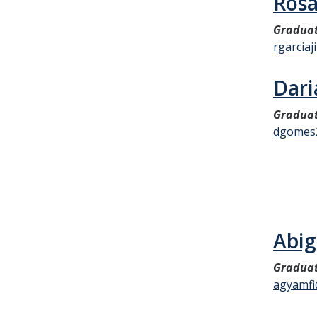
Rosa
Graduat
rgarcia
Dari
Graduat
dgomes
Abig
Graduat
agyamfi