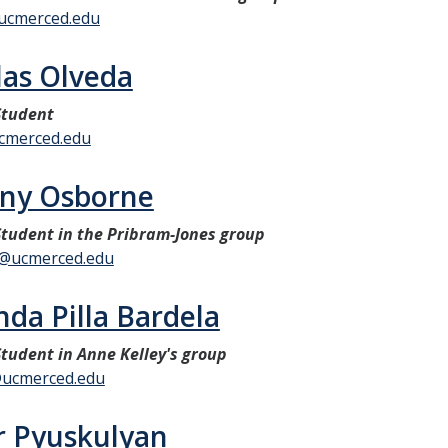
ucmerced.edu
las Olveda
Student
cmerced.edu
ny Osborne
tudent in the Pribram-Jones group
@ucmerced.edu
da Pilla Bardela
tudent in Anne Kelley's group
@ucmerced.edu
r Pyuskulyan