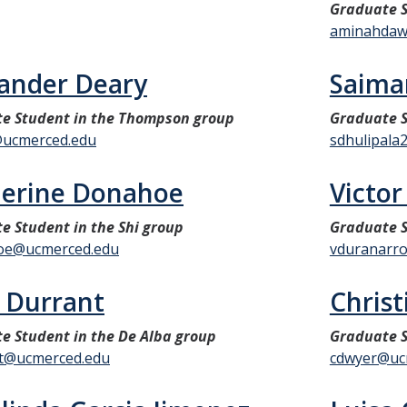
Graduate 
aminahdaw
ander Deary
Saima
e Student in the Thompson group
Graduate 
ucmerced.edu
sdhulipala
herine Donahoe
Victo
e Student in the Shi group
Graduate S
oe@ucmerced.edu
vduranarr
 Durrant
Chris
e Student in the De Alba group
Graduate S
t@ucmerced.edu
cdwyer@uc