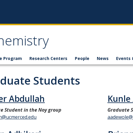
hemistry
e Program
Research Centers
People
News
Events 
duate Students
er Abdullah
Kunle
e Student in the Noy group
Graduate S
ah@ucmerced.edu
aadewole@