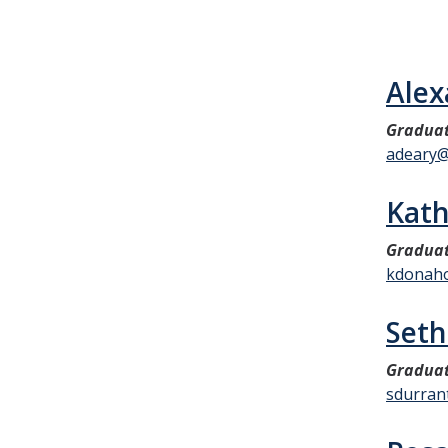
Alex
Graduat
adeary@
Kat
Graduat
kdonah
Seth
Graduat
sdurran