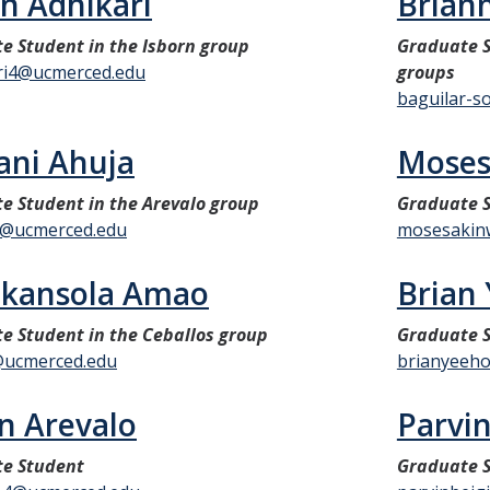
n Adhikari
Briann
e Student in the Isborn group
Graduate S
ri4@ucmerced.edu
groups
baguilar-s
ni Ahuja
Moses
e Student in the Arevalo group
Graduate 
2@ucmerced.edu
mosesakin
nkansola Amao
Brian
e Student in the Ceballos group
Graduate S
ucmerced.edu
brianyeeh
in Arevalo
Parvi
e Student
Graduate S