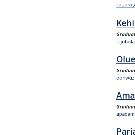
rnunez
Kehi
Graduat
iojubol
Olu
Graduat
oonwuz
Ama
Graduat
apadam
Pari