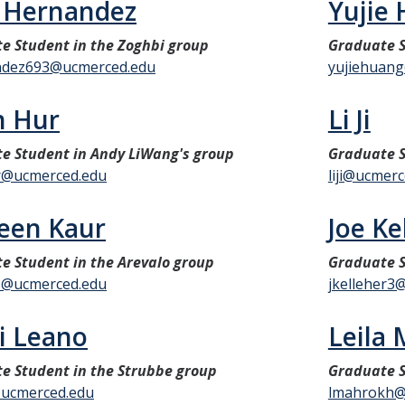
 Hernandez
Yujie
e Student in the Zoghbi group
Graduate S
ndez693@ucmerced.edu
yujiehuan
n Hur
Li Ji
e Student in Andy LiWang's group
Graduate 
r@ucmerced.edu
liji@ucmer
een Kaur
Joe Ke
e Student in the Arevalo group
Graduate 
1@ucmerced.edu
jkelleher3
i Leano
Leila
e Student in the Strubbe group
Graduate 
ucmerced.edu
lmahrokh@