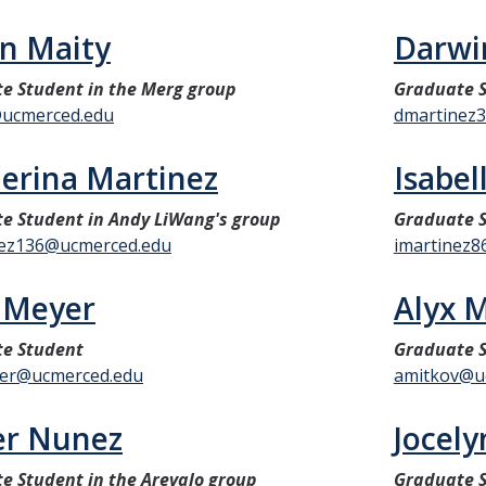
n Maity
Darwi
e Student in the Merg group
Graduate 
ucmerced.edu
dmartinez
erina Martinez
Isabel
e Student in Andy LiWang's group
Graduate S
ez136@ucmerced.edu
imartinez
 Meyer
Alyx 
e Student
Graduate 
er@ucmerced.edu
amitkov@u
er Nunez
Jocel
e Student in the Arevalo group
Graduate S