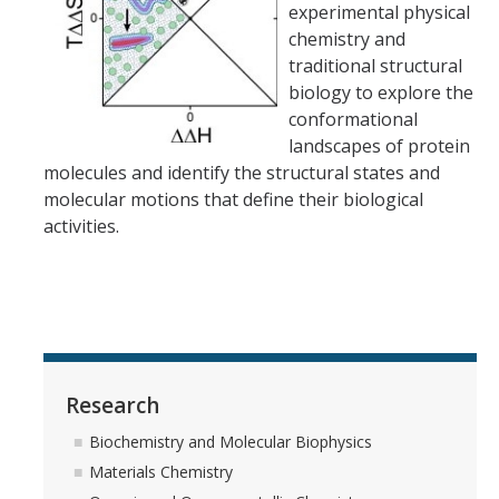
experimental physical
Graduate Alumni
chemistry and
traditional structural
Postdoctoral Alumni
biology to explore the
conformational
landscapes of protein
News
molecules and identify the structural states and
molecular motions that define their biological
Events & Seminars
activities.
Conferences
Contact Us
Employment
Research
Biochemistry and Molecular Biophysics
Materials Chemistry
DIRECTORY
APPLY
GIVE