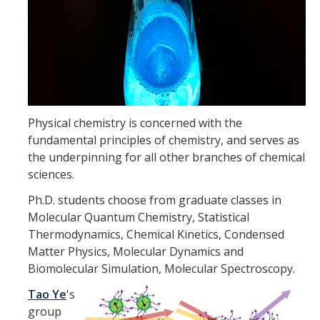
Theoretical Chemistry
Graduate Program
Digital Brochure
Prospective Student FAQ
Physical chemistry is concerned with the
Learning Outcomes
fundamental principles of chemistry, and serves as
the underpinning for all other branches of chemical
Current Student FAQ
sciences.
Forms, Policies, and Path to the Ph.D.
Ph.D. students choose from graduate classes in
Molecular Quantum Chemistry, Statistical
Graduate Group Committees
Thermodynamics, Chemical Kinetics, Condensed
ChemDraw
Matter Physics, Molecular Dynamics and
Biomolecular Simulation, Molecular Spectroscopy.
Undergraduate Program
Tao Ye
's
group