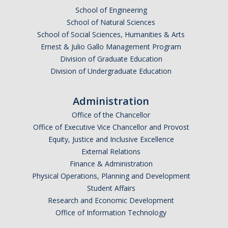
School of Engineering
School of Natural Sciences
School of Social Sciences, Humanities & Arts
Ernest & Julio Gallo Management Program
Division of Graduate Education
Division of Undergraduate Education
Administration
Office of the Chancellor
Office of Executive Vice Chancellor and Provost
Equity, Justice and Inclusive Excellence
External Relations
Finance & Administration
Physical Operations, Planning and Development
Student Affairs
Research and Economic Development
Office of Information Technology