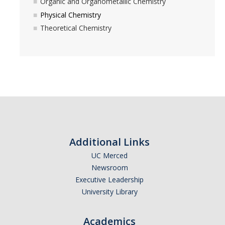
Organic and Organometallic Chemistry
Physical Chemistry
Theoretical Chemistry
Additional Links
UC Merced
Newsroom
Executive Leadership
University Library
Academics