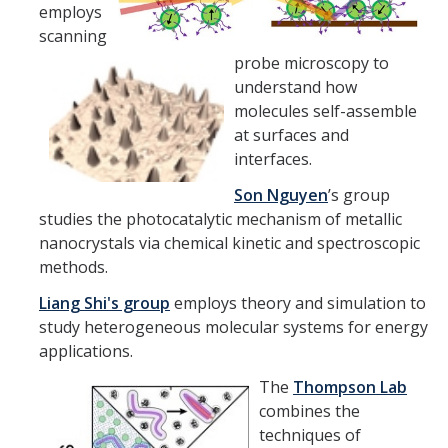
Chemistry Major
employs
scanning
Biochemistry Major
probe microscopy to
STEM Tutoring Hub / Chem Center
understand how
molecules self-assemble
UC Merced Chemistry Society
at surfaces and
interfaces.
ChemDraw
Son Nguyen
’s group
studies the photocatalytic mechanism of metallic
Research Centers
nanocrystals via chemical kinetic and spectroscopic
methods.
People
Liang Shi
's group
employs theory and simulation to
Faculty
study heterogeneous molecular systems for energy
applications.
Staff
The
Thompson Lab
Graduate Students
combines the
techniques of
Postdocs