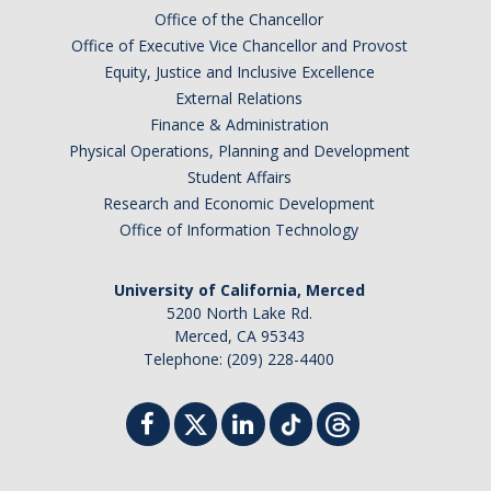
Chemistry Major
Office of the Chancellor
Biochemistry Major
Office of Executive Vice Chancellor and Provost
Equity, Justice and Inclusive Excellence
STEM Tutoring Hub / Chem Center
External Relations
Finance & Administration
UC Merced Chemistry Society
Physical Operations, Planning and Development
ChemDraw
Student Affairs
Research and Economic Development
Office of Information Technology
Research Centers
University of California, Merced
People
5200 North Lake Rd.
Merced, CA 95343
Faculty
Telephone: (209) 228-4400
Staff
Graduate Students
Postdocs