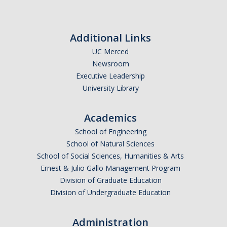
Theoretical Chemistry
Graduate Program
Additional Links
UC Merced
Digital Brochure
Newsroom
Prospective Student FAQ
Executive Leadership
University Library
Learning Outcomes
Current Student FAQ
Academics
School of Engineering
Forms, Policies, and Path to the Ph.D.
School of Natural Sciences
Graduate Group Committees
School of Social Sciences, Humanities & Arts
Ernest & Julio Gallo Management Program
ChemDraw
Division of Graduate Education
Division of Undergraduate Education
Undergraduate Program
Administration