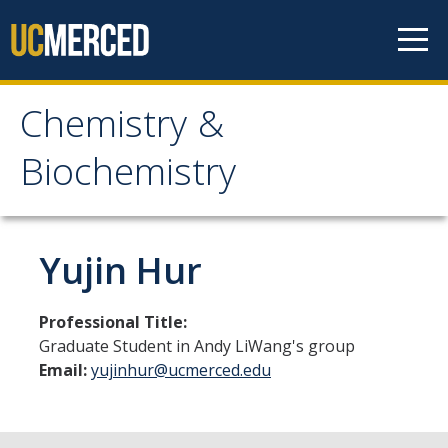
Skip to content
Chemistry &
Chemistry &
Biochemistry
Biochemistry
Research
Yujin Hur
Biochemistry and Molecular Biophysics
Professional Title:
Materials Chemistry
Graduate Student in Andy LiWang's group
Email:
yujinhur@ucmerced.edu
Organic and Organometallic Chemistry
Physical Chemistry