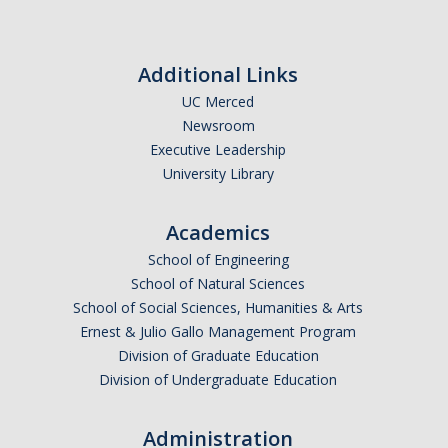
Theoretical Chemistry
Graduate Program
Additional Links
UC Merced
Digital Brochure
Newsroom
Prospective Student FAQ
Executive Leadership
University Library
Learning Outcomes
Current Student FAQ
Academics
School of Engineering
Forms, Policies, and Path to the Ph.D.
School of Natural Sciences
Graduate Group Committees
School of Social Sciences, Humanities & Arts
Ernest & Julio Gallo Management Program
ChemDraw
Division of Graduate Education
Division of Undergraduate Education
Undergraduate Program
Administration