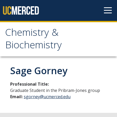
Skip to content
Chemistry &
Chemistry &
Biochemistry
Biochemistry
Research
Sage Gorney
Biochemistry and Molecular Biophysics
Professional Title:
Materials Chemistry
Graduate Student in the Pribram-Jones group
Email:
sgorney@ucmerced.edu
Organic and Organometallic Chemistry
Physical Chemistry