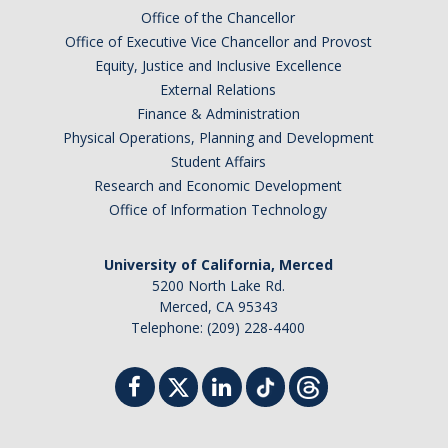
Chemistry Major
Office of the Chancellor
Biochemistry Major
Office of Executive Vice Chancellor and Provost
Equity, Justice and Inclusive Excellence
STEM Tutoring Hub / Chem Center
External Relations
Finance & Administration
UC Merced Chemistry Society
Physical Operations, Planning and Development
ChemDraw
Student Affairs
Research and Economic Development
Office of Information Technology
Research Centers
University of California, Merced
People
5200 North Lake Rd.
Merced, CA 95343
Faculty
Telephone: (209) 228-4400
Staff
Graduate Students
Postdocs