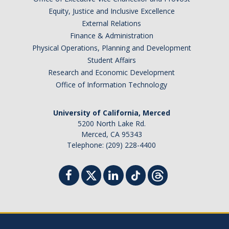
Equity, Justice and Inclusive Excellence
External Relations
Finance & Administration
Physical Operations, Planning and Development
Student Affairs
Research and Economic Development
Office of Information Technology
University of California, Merced
5200 North Lake Rd.
Merced, CA 95343
Telephone: (209) 228-4400