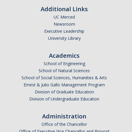
Additional Links
Graduate Alumni
UC Merced
Postdoctoral Alumni
Newsroom
Executive Leadership
University Library
News
Academics
Events & Seminars
School of Engineering
Conferences
School of Natural Sciences
School of Social Sciences, Humanities & Arts
Ernest & Julio Gallo Management Program
Contact Us
Division of Graduate Education
Division of Undergraduate Education
Employment
Administration
Office of the Chancellor
DIRECTORY
APPLY
GIVE
Office of Executive Vice Chancellor and Provost