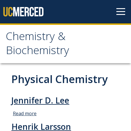
Skip to content
Chemistry &
Chemistry &
Biochemistry
Biochemistry
Research
Physical Chemistry
Biochemistry and Molecular Biophysics
Materials Chemistry
Jennifer D. Lee
Organic and Organometallic Chemistry
Read more
about
Physical Chemistry
Jennifer
Henrik Larsson
D. Lee