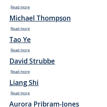
Theoretical Chemistry
Read more
about
Henrik
Michael Thompson
Graduate Program
Larsson
Digital Brochure
Read more
about
Michael
Prospective Student FAQ
Tao Ye
Thompson
Learning Outcomes
Read more
about
Current Student FAQ
Tao
David Strubbe
Ye
Forms, Policies, and Path to the Ph.D.
Read more
about
Graduate Group Committees
David
Liang Shi
ChemDraw
Strubbe
Read more
about
Undergraduate Program
Liang
Aurora Pribram-Jones
Shi