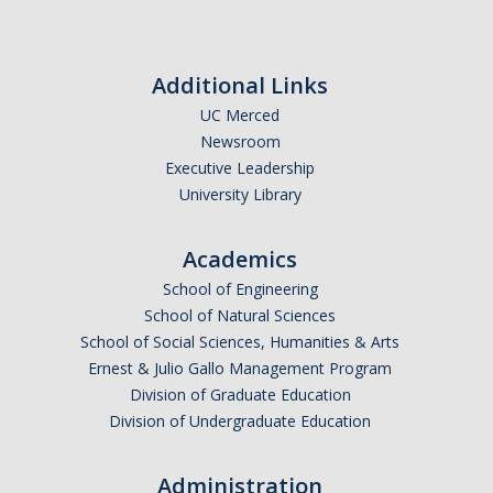
Chemistry Major
Biochemistry Major
Additional Links
STEM Tutoring Hub / Chem Center
UC Merced
UC Merced Chemistry Society
Newsroom
Executive Leadership
ChemDraw
University Library
Research Centers
Academics
School of Engineering
People
School of Natural Sciences
School of Social Sciences, Humanities & Arts
Faculty
Ernest & Julio Gallo Management Program
Division of Graduate Education
Staff
Division of Undergraduate Education
Graduate Students
Administration
Postdocs