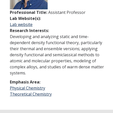
Theoretical Chemistry
Professional Title:
Assistant Professor
Graduate Program
Lab Website(s):
Lab website
Digital Brochure
Research Interests:
Developing and analyzing static and time-
Prospective Student FAQ
dependent density functional theory, particularly
Learning Outcomes
their thermal and ensemble versions; applying
density functional and semiclassical methods to
Current Student FAQ
atomic and molecular properties, modeling of
complex alloys, and studies of warm dense matter
Forms, Policies, and Path to the Ph.D.
systems.
Graduate Group Committees
Emphasis Area:
ChemDraw
Physical Chemistry
Theoretical Chemistry
Undergraduate Program