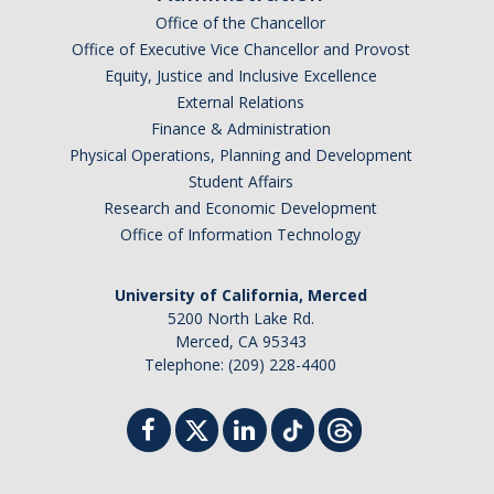
Office of the Chancellor
Graduate Alumni
Office of Executive Vice Chancellor and Provost
Equity, Justice and Inclusive Excellence
Postdoctoral Alumni
External Relations
Finance & Administration
News
Physical Operations, Planning and Development
Student Affairs
Research and Economic Development
Events & Seminars
Office of Information Technology
Conferences
University of California, Merced
5200 North Lake Rd.
Contact Us
Merced, CA 95343
Telephone: (209) 228-4400
Employment
DIRECTORY
APPLY
GIVE