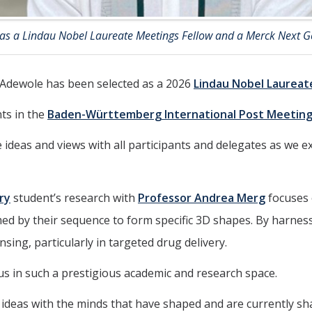
 as a Lindau Nobel Laureate Meetings Fellow and a Merck Next G
 Adewole has been selected as a 2026
Lindau Nobel Laureat
ts in the
Baden-Württemberg International Post Meeting
e ideas and views with all participants and delegates as we
ry
student’s research with
Professor Andrea Merg
focuses 
d by their sequence to form specific 3D shapes. By harnessi
sing, particularly in targeted drug delivery.
s in such a prestigious academic and research space.
ideas with the minds that have shaped and are currently shap