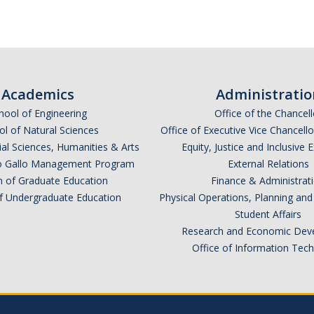
Academics
Administratio
hool of Engineering
Office of the Chancell
l of Natural Sciences
Office of Executive Vice Chancell
ial Sciences, Humanities & Arts
Equity, Justice and Inclusive 
lio Gallo Management Program
External Relations
n of Graduate Education
Finance & Administrat
of Undergraduate Education
Physical Operations, Planning a
Student Affairs
Research and Economic Dev
Office of Information Tec