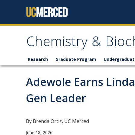
Skip to content
Chemistry & Bioc
Research
Graduate Program
Undergraduat
Adewole Earns Linda
Gen Leader
By Brenda Ortiz, UC Merced
June 18, 2026