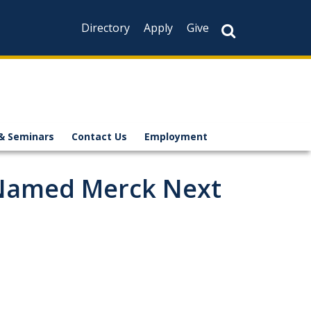
Directory
Apply
Give
& Seminars
Contact Us
Employment
 Named Merck Next