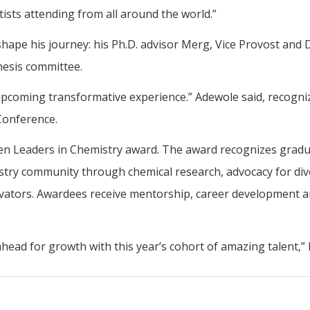
tists attending from all around the world.”
ape his journey: his Ph.D. advisor Merg, Vice Provost and
hesis committee.
upcoming transformative experience.” Adewole said, recognizi
 Conference.
en Leaders in Chemistry award. The award recognizes gradua
try community through chemical research, advocacy for diver
nnovators. Awardees receive mentorship, career development 
ead for growth with this year’s cohort of amazing talent,” 