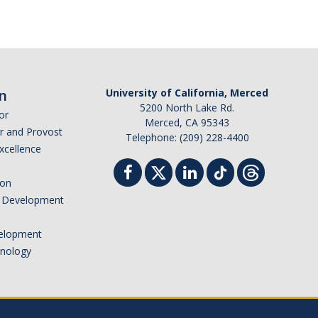
n
University of California, Merced
5200 North Lake Rd.
or
Merced, CA 95343
or and Provost
Telephone: (209) 228-4400
Excellence
ion
nd Development
elopment
hnology