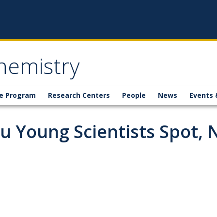
hemistry
e Program
Research Centers
People
News
Events 
u Young Scientists Spot,