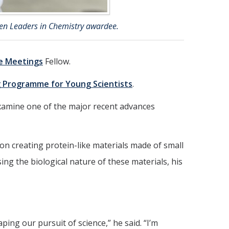
en Leaders in Chemistry awardee.
e Meetings
Fellow.
 Programme for Young Scientists
.
 examine one of the major recent advances
on creating protein-like materials made of small
ng the biological nature of these materials, his
ing our pursuit of science,” he said. “I’m