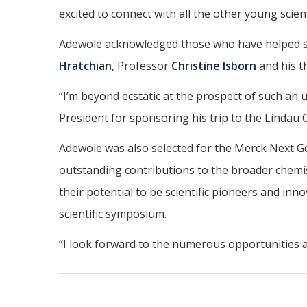
excited to connect with all the other young scien
Adewole acknowledged those who have helped sh
Hratchian
, Professor
Christine Isborn
and his t
“I’m beyond ecstatic at the prospect of such an 
President for sponsoring his trip to the Lindau
Adewole was also selected for the Merck Next G
outstanding contributions to the broader chemis
their potential to be scientific pioneers and i
scientific symposium.
“I look forward to the numerous opportunities ah