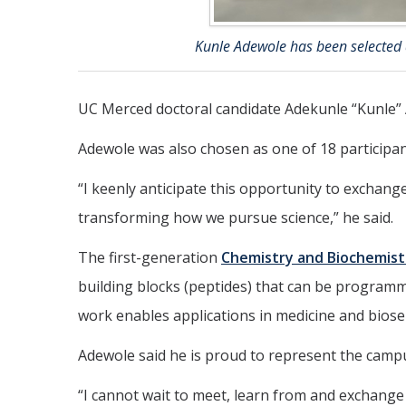
Kunle Adewole has been selected
UC Merced doctoral candidate Adekunle “Kunle”
Adewole was also chosen as one of 18 participan
“I keenly anticipate this opportunity to exchang
transforming how we pursue science,” he said.
The first-generation
Chemistry and Biochemist
building blocks (peptides) that can be programme
work enables applications in medicine and biosen
Adewole said he is proud to represent the campu
“I cannot wait to meet, learn from and exchange 