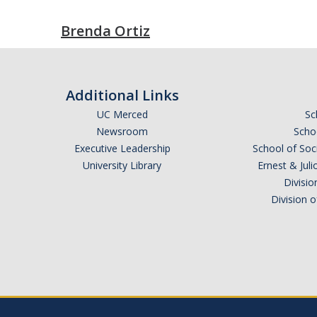
Brenda Ortiz
Additional Links
UC Merced
Sc
Newsroom
Schoo
Executive Leadership
School of Soc
University Library
Ernest & Ju
Divisio
Division 