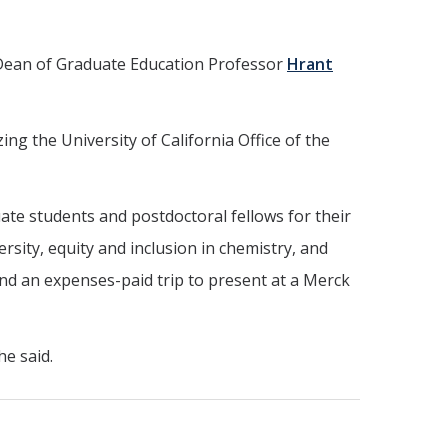
 Dean of Graduate Education Professor
Hrant
ng the University of California Office of the
te students and postdoctoral fellows for their
sity, equity and inclusion in chemistry, and
and an expenses-paid trip to present at a Merck
he said.