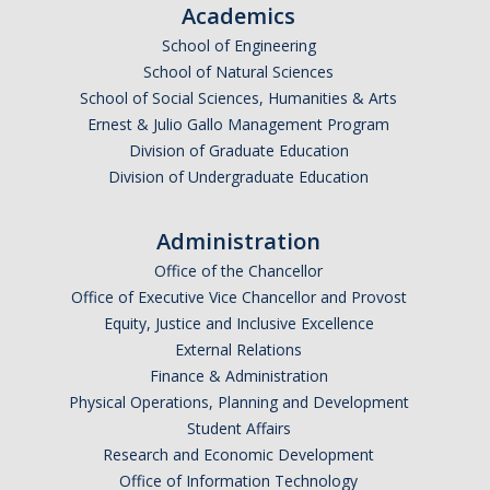
Academics
School of Engineering
School of Natural Sciences
School of Social Sciences, Humanities & Arts
Ernest & Julio Gallo Management Program
Division of Graduate Education
Division of Undergraduate Education
Administration
Office of the Chancellor
Office of Executive Vice Chancellor and Provost
Equity, Justice and Inclusive Excellence
External Relations
Finance & Administration
Physical Operations, Planning and Development
Student Affairs
Research and Economic Development
Office of Information Technology