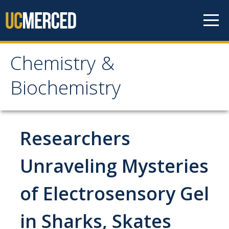
Skip to content
Chemistry &
Chemistry &
Biochemistry
Biochemistry
Research
Researchers
Biochemistry and Molecular Biophysics
Unraveling Mysteries
Materials Chemistry
of Electrosensory Gel
Organic and Organometallic Chemistry
Physical Chemistry
in Sharks, Skates