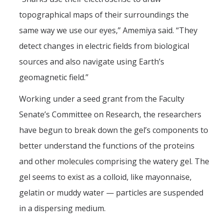
topographical maps of their surroundings the
same way we use our eyes,” Amemiya said. “They
detect changes in electric fields from biological
sources and also navigate using Earth’s
geomagnetic field.”
Working under a seed grant from the Faculty
Senate’s Committee on Research, the researchers
have begun to break down the gel’s components to
better understand the functions of the proteins
and other molecules comprising the watery gel. The
gel seems to exist as a colloid, like mayonnaise,
gelatin or muddy water — particles are suspended
in a dispersing medium.