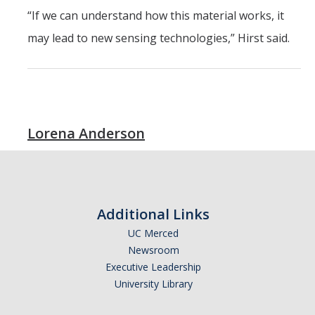
“If we can understand how this material works, it
may lead to new sensing technologies,” Hirst said.
Lorena Anderson
Additional Links
UC Merced
Newsroom
Executive Leadership
University Library