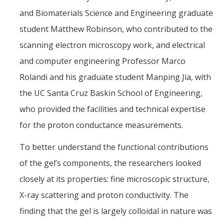
and Biomaterials Science and Engineering graduate
student Matthew Robinson, who contributed to the
scanning electron microscopy work, and electrical
and computer engineering Professor Marco
Rolandi and his graduate student Manping Jia, with
the UC Santa Cruz Baskin School of Engineering,
who provided the facilities and technical expertise
for the proton conductance measurements.
To better understand the functional contributions
of the gel’s components, the researchers looked
closely at its properties: fine microscopic structure,
X-ray scattering and proton conductivity. The
finding that the gel is largely colloidal in nature was