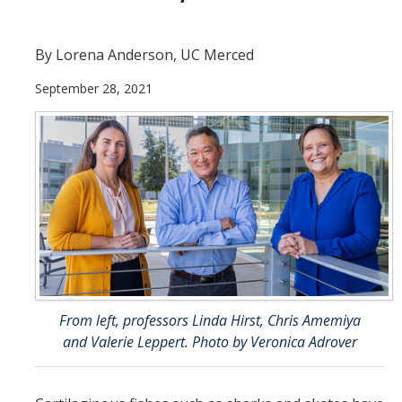
Theoretical Chemistry
By Lorena Anderson, UC Merced
Graduate Program
September 28, 2021
Digital Brochure
Prospective Student FAQ
Learning Outcomes
Current Student FAQ
Forms, Policies, and Path to the Ph.D.
Graduate Group Committees
ChemDraw
From left, professors Linda Hirst, Chris Amemiya
and Valerie Leppert. Photo by Veronica Adrover
Undergraduate Program