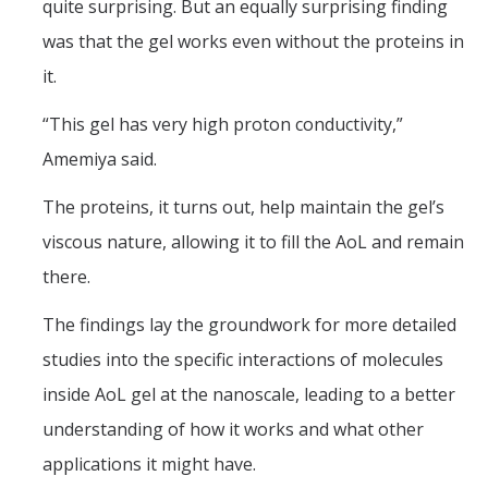
quite surprising. But an equally surprising finding
was that the gel works even without the proteins in
it.
“This gel has very high proton conductivity,”
Amemiya said.
The proteins, it turns out, help maintain the gel’s
viscous nature, allowing it to fill the AoL and remain
there.
The findings lay the groundwork for more detailed
studies into the specific interactions of molecules
inside AoL gel at the nanoscale, leading to a better
understanding of how it works and what other
applications it might have.