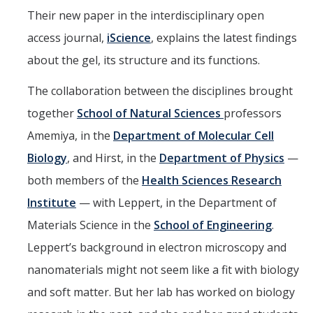
Their new paper in the interdisciplinary open
access journal,
iScience
, explains the latest findings
about the gel, its structure and its functions.
The collaboration between the disciplines brought
together
School of Natural Sciences
professors
Amemiya, in the
Department of Molecular Cell
Biology
, and Hirst, in the
Department of Physics
—
both members of the
Health Sciences Research
Institute
— with Leppert, in the Department of
Materials Science in the
School of Engineering
.
Leppert’s background in electron microscopy and
nanomaterials might not seem like a fit with biology
and soft matter. But her lab has worked on biology