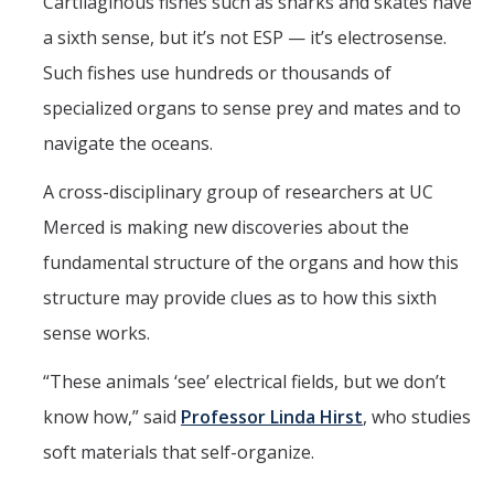
Chemistry Major
Cartilaginous fishes such as sharks and skates have
a sixth sense, but it’s not ESP — it’s electrosense.
Biochemistry Major
Such fishes use hundreds or thousands of
STEM Tutoring Hub / Chem Center
specialized organs to sense prey and mates and to
UC Merced Chemistry Society
navigate the oceans.
ChemDraw
A cross-disciplinary group of researchers at UC
Merced is making new discoveries about the
Research Centers
fundamental structure of the organs and how this
structure may provide clues as to how this sixth
People
sense works.
Faculty
“These animals ‘see’ electrical fields, but we don’t
Staff
know how,” said
Professor Linda Hirst
, who studies
Graduate Students
soft materials that self-organize.
Postdocs