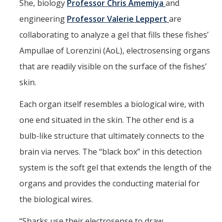
She, biology
Professor Chris Amemiya
and
Graduate Alumni
engineering
Professor Valerie Leppert
are
collaborating to analyze a gel that fills these fishes’
Postdoctoral Alumni
Ampullae of Lorenzini (AoL), electrosensing organs
that are readily visible on the surface of the fishes’
News
skin.
Events & Seminars
Each organ itself resembles a biological wire, with
Conferences
one end situated in the skin. The other end is a
bulb-like structure that ultimately connects to the
Contact Us
brain via nerves. The “black box” in this detection
system is the soft gel that extends the length of the
Employment
organs and provides the conducting material for
the biological wires.
DIRECTORY
APPLY
GIVE
“Sharks use their electrosense to draw