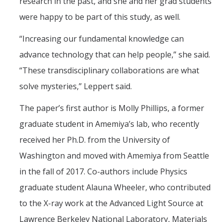
research in the past, and she and her grad students
were happy to be part of this study, as well.
“Increasing our fundamental knowledge can
advance technology that can help people,” she said.
“These transdisciplinary collaborations are what
solve mysteries,” Leppert said.
The paper’s first author is Molly Phillips, a former
graduate student in Amemiya’s lab, who recently
received her Ph.D. from the University of
Washington and moved with Amemiya from Seattle
in the fall of 2017. Co-authors include Physics
graduate student Alauna Wheeler, who contributed
to the X-ray work at the Advanced Light Source at
Lawrence Berkeley National Laboratory, Materials