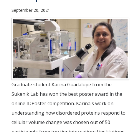
Theoretical Chemistry
September 20, 2021
Graduate Program
Digital Brochure
Prospective Student FAQ
Learning Outcomes
Current Student FAQ
Forms, Policies, and Path to the Ph.D.
Graduate student Karina Guadalupe from the
Graduate Group Committees
Sukenik Lab has won the best poster award in the
ChemDraw
online IDPoster competition. Karina's work on
understanding how disordered proteins respond to
Undergraduate Program
cellular volume change was chosen out of 50
participants from top tier international institutions.