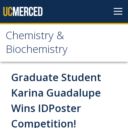
Skip to content
Chemistry &
Chemistry &
Biochemistry
Biochemistry
Research
Graduate Student
Biochemistry and Molecular Biophysics
Karina Guadalupe
Materials Chemistry
Wins IDPoster
Organic and Organometallic Chemistry
Physical Chemistry
Competition!