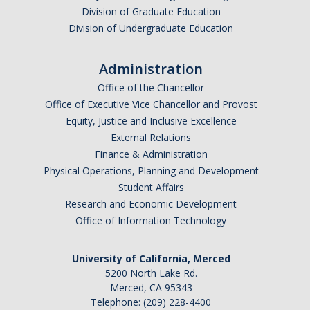
Division of Graduate Education
Graduate Alumni
Division of Undergraduate Education
Postdoctoral Alumni
Administration
Office of the Chancellor
News
Office of Executive Vice Chancellor and Provost
Equity, Justice and Inclusive Excellence
Events & Seminars
External Relations
Finance & Administration
Conferences
Physical Operations, Planning and Development
Student Affairs
Research and Economic Development
Contact Us
Office of Information Technology
Employment
University of California, Merced
5200 North Lake Rd.
Merced, CA 95343
DIRECTORY
APPLY
GIVE
Telephone: (209) 228-4400