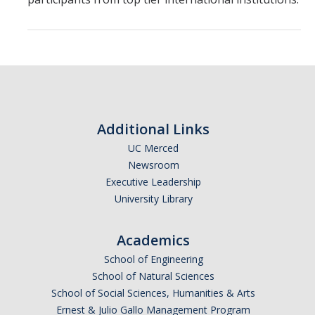
Chemistry Major
Biochemistry Major
STEM Tutoring Hub / Chem Center
UC Merced Chemistry Society
ChemDraw
Additional Links
UC Merced
Research Centers
Newsroom
Executive Leadership
People
University Library
Faculty
Academics
Staff
School of Engineering
School of Natural Sciences
Graduate Students
School of Social Sciences, Humanities & Arts
Ernest & Julio Gallo Management Program
Postdocs