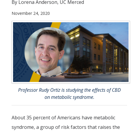
Theoretical Chemistry
By Lorena Anderson, UC Merced
November 24, 2020
Graduate Program
Digital Brochure
Prospective Student FAQ
Learning Outcomes
Current Student FAQ
Forms, Policies, and Path to the Ph.D.
Professor Rudy Ortiz is studying the effects of CBD
Graduate Group Committees
on metabolic syndrome.
ChemDraw
About 35 percent of Americans have metabolic
Undergraduate Program
syndrome, a group of risk factors that raises the