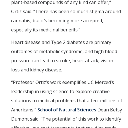
plant-based compounds of any kind can offer,”
Ortiz said. “There has been so much stigma around
cannabis, but it’s becoming more accepted,
especially its medicinal benefits.”
Heart disease and Type 2 diabetes are primary
outcomes of metabolic syndrome, and high blood
pressure can lead to stroke, heart attack, vision
loss and kidney disease.
“Professor Ortiz’s work exemplifies UC Merced’s
leadership in using science to explore creative
solutions to medical problems that affect millions of
Americans,”
School of Natural Sciences
Dean Betsy
Dumont said. “The potential of this work to identify