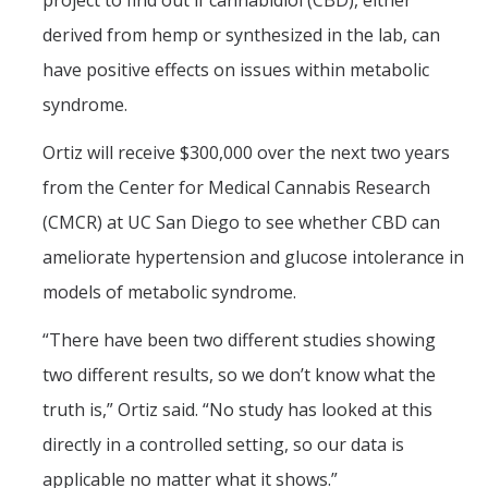
project to find out if cannabidiol (CBD), either
derived from hemp or synthesized in the lab, can
Graduate Alumni
have positive effects on issues within metabolic
Postdoctoral Alumni
syndrome.
News
Ortiz will receive $300,000 over the next two years
from the Center for Medical Cannabis Research
Events & Seminars
(CMCR) at UC San Diego to see whether CBD can
Conferences
ameliorate hypertension and glucose intolerance in
models of metabolic syndrome.
Contact Us
“There have been two different studies showing
two different results, so we don’t know what the
Employment
truth is,” Ortiz said. “No study has looked at this
directly in a controlled setting, so our data is
DIRECTORY
APPLY
GIVE
applicable no matter what it shows.”