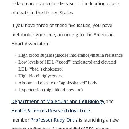
Chemistry Major
risk of cardiovascular disease — the leading cause
Biochemistry Major
of death in the United States.
STEM Tutoring Hub / Chem Center
If you have three of these five issues, you have
metabolic syndrome, according to the American
UC Merced Chemistry Society
Heart Association:
ChemDraw
High blood sugars (glucose intolerance)/insulin resistance
Low levels of HDL (“good”) cholesterol and elevated
Research Centers
LDL (“bad”) cholesterol
High blood triglycerides
People
Abdominal obesity or “apple-shaped” body
Hypertension (high blood pressure)
Faculty
Department of Molecular and Cell Biology
and
Staff
Health Sciences Research Institute
Graduate Students
member
Professor Rudy Ortiz
is launching a new
Postdocs