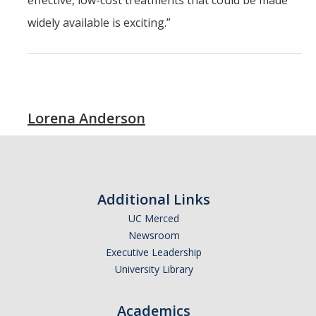
effective, low-cost treatments that could be made
widely available is exciting.”
Lorena Anderson
Additional Links
UC Merced
Newsroom
Executive Leadership
University Library
Academics