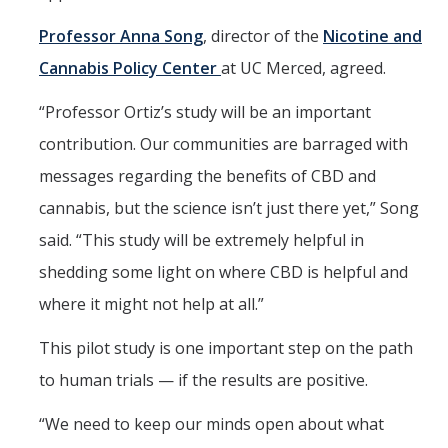
Professor Anna Song
, director of the
Nicotine and
Cannabis Policy Center
at UC Merced, agreed.
“Professor Ortiz’s study will be an important
contribution. Our communities are barraged with
messages regarding the benefits of CBD and
cannabis, but the science isn’t just there yet,” Song
said. “This study will be extremely helpful in
shedding some light on where CBD is helpful and
where it might not help at all.”
This pilot study is one important step on the path
to human trials — if the results are positive.
“We need to keep our minds open about what