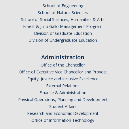
School of Engineering
School of Natural Sciences
School of Social Sciences, Humanities & Arts
Ernest & Julio Gallo Management Program
Division of Graduate Education
Division of Undergraduate Education
Administration
Office of the Chancellor
Office of Executive Vice Chancellor and Provost
Equity, Justice and Inclusive Excellence
External Relations
Finance & Administration
Physical Operations, Planning and Development
Student Affairs
Research and Economic Development
Office of Information Technology