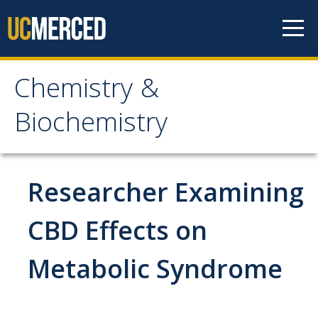
Skip to content
Chemistry &
Chemistry &
Biochemistry
Biochemistry
Research
Researcher Examining
Biochemistry and Molecular Biophysics
CBD Effects on
Materials Chemistry
Metabolic Syndrome
Organic and Organometallic Chemistry
Physical Chemistry