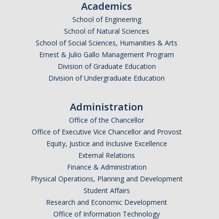
Academics
Graduate Alumni
School of Engineering
School of Natural Sciences
Postdoctoral Alumni
School of Social Sciences, Humanities & Arts
Ernest & Julio Gallo Management Program
Division of Graduate Education
News
Division of Undergraduate Education
Events & Seminars
Administration
Conferences
Office of the Chancellor
Office of Executive Vice Chancellor and Provost
Equity, Justice and Inclusive Excellence
Contact Us
External Relations
Finance & Administration
Employment
Physical Operations, Planning and Development
Student Affairs
Research and Economic Development
DIRECTORY
APPLY
GIVE
Office of Information Technology