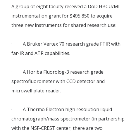
Theoretical Chemistry
A group of eight faculty received a DoD HBCU/MI
instrumentation grant for $495,850 to acquire
Graduate Program
three new instruments for shared research use:
Digital Brochure
Prospective Student FAQ
· A Bruker Vertex 70 research grade FTIR with
far-IR and ATR capabilities.
Learning Outcomes
Current Student FAQ
· A Horiba Fluorolog-3 research grade
Forms, Policies, and Path to the Ph.D.
spectrofluorometer with CCD detector and
Graduate Group Committees
microwell plate reader.
ChemDraw
· A Thermo Electron high resolution liquid
chromatograph/mass spectrometer (in partnership
Undergraduate Program
with the NSF-CREST center, there are two