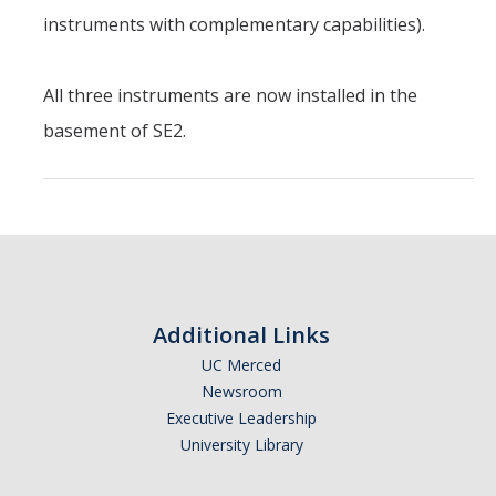
Chemistry Major
instruments with complementary capabilities).
Biochemistry Major
STEM Tutoring Hub / Chem Center
All three instruments are now installed in the
basement of SE2.
UC Merced Chemistry Society
ChemDraw
Research Centers
People
Additional Links
Faculty
UC Merced
Newsroom
Staff
Executive Leadership
Graduate Students
University Library
Postdocs