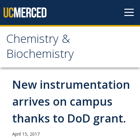
Skip to content
Chemistry &
Chemistry &
Biochemistry
Biochemistry
Research
New instrumentation
Biochemistry and Molecular Biophysics
arrives on campus
Materials Chemistry
thanks to DoD grant.
Organic and Organometallic Chemistry
Physical Chemistry
April 15, 2017