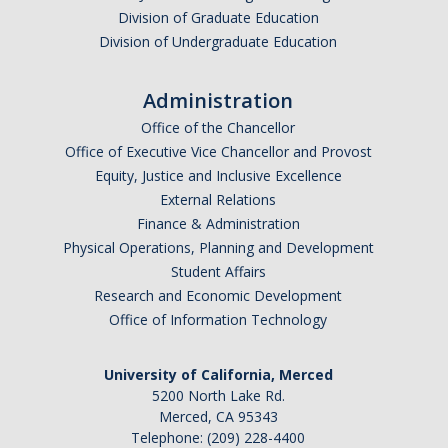
Chemistry Major
Division of Graduate Education
Biochemistry Major
Division of Undergraduate Education
STEM Tutoring Hub / Chem Center
Administration
UC Merced Chemistry Society
Office of the Chancellor
Office of Executive Vice Chancellor and Provost
ChemDraw
Equity, Justice and Inclusive Excellence
External Relations
Finance & Administration
Research Centers
Physical Operations, Planning and Development
Student Affairs
People
Research and Economic Development
Office of Information Technology
Faculty
Staff
University of California, Merced
5200 North Lake Rd.
Graduate Students
Merced, CA 95343
Telephone: (209) 228-4400
Postdocs