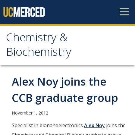
Skip to content
Chemistry &
Chemistry &
Biochemistry
Biochemistry
Research
Alex Noy joins the
Biochemistry and Molecular Biophysics
CCB graduate group
Materials Chemistry
Organic and Organometallic Chemistry
November 1, 2012
Physical Chemistry
Specialist in bionanoelectronics
Alex Noy
joins the