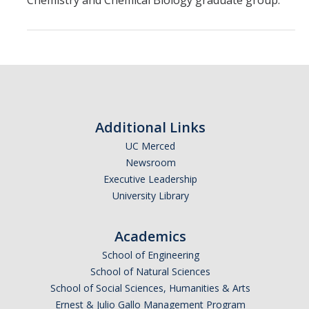
Chemistry and Chemical Biology graduate group.
Theoretical Chemistry
Graduate Program
Digital Brochure
Prospective Student FAQ
Additional Links
Learning Outcomes
UC Merced
Current Student FAQ
Newsroom
Executive Leadership
Forms, Policies, and Path to the Ph.D.
University Library
Graduate Group Committees
Academics
ChemDraw
School of Engineering
School of Natural Sciences
Undergraduate Program
School of Social Sciences, Humanities & Arts
Ernest & Julio Gallo Management Program