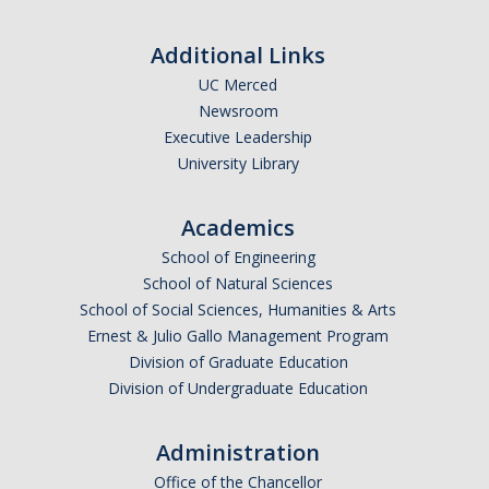
Theoretical Chemistry
Additional Links
Graduate Program
UC Merced
Newsroom
Digital Brochure
Executive Leadership
Prospective Student FAQ
University Library
Learning Outcomes
Academics
Current Student FAQ
School of Engineering
School of Natural Sciences
Forms, Policies, and Path to the Ph.D.
School of Social Sciences, Humanities & Arts
Graduate Group Committees
Ernest & Julio Gallo Management Program
Division of Graduate Education
ChemDraw
Division of Undergraduate Education
Undergraduate Program
Administration
Office of the Chancellor