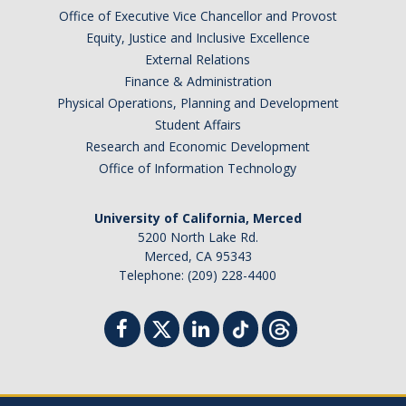
Chemistry Major
Office of Executive Vice Chancellor and Provost
Biochemistry Major
Equity, Justice and Inclusive Excellence
External Relations
STEM Tutoring Hub / Chem Center
Finance & Administration
Physical Operations, Planning and Development
UC Merced Chemistry Society
Student Affairs
ChemDraw
Research and Economic Development
Office of Information Technology
Research Centers
University of California, Merced
5200 North Lake Rd.
People
Merced, CA 95343
Telephone: (209) 228-4400
Faculty
Staff
Graduate Students
Postdocs