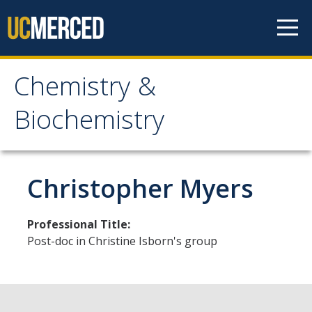
Skip to content
Chemistry &
Chemistry &
Biochemistry
Biochemistry
Research
Christopher Myers
Biochemistry and Molecular Biophysics
Professional Title:
Materials Chemistry
Post-doc in Christine Isborn's group
Organic and Organometallic Chemistry
Physical Chemistry