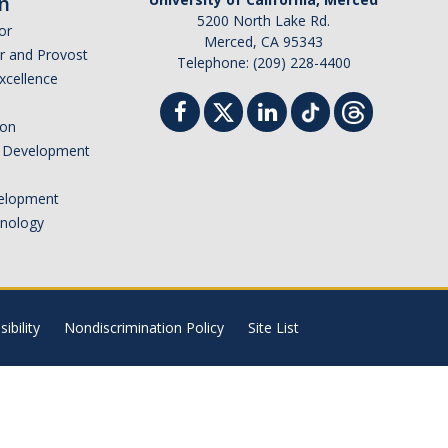
n
5200 North Lake Rd.
or
Merced, CA 95343
or and Provost
Telephone: (209) 228-4400
Excellence
ion
nd Development
elopment
hnology
ibility
Nondiscrimination Policy
Site List