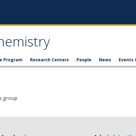
hemistry
e Program
Research Centers
People
News
Events 
's group