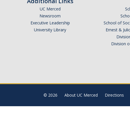
Additional Links
UC Merced
Sc
Newsroom
Schoo
Executive Leadership
School of Soc
University Library
Ernest & Ju
Divisio
Division 
© 2026
About UC Merced
Directions