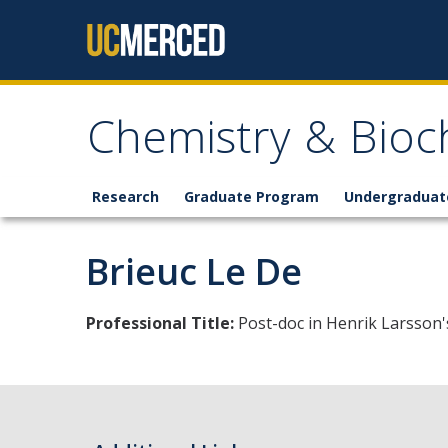
Skip to content
Chemistry & Bioc
Research
Graduate Program
Undergraduat
Brieuc Le De
Professional Title:
Post-doc in Henrik Larsson