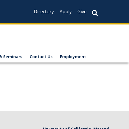
Directory
Apply
Give
& Seminars
Contact Us
Employment
University of California, Merced