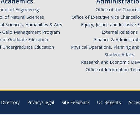
Academics
Administratio
hool of Engineering
Office of the Chancell
l of Natural Sciences
Office of Executive Vice Chancell
ial Sciences, Humanities & Arts
Equity, Justice and Inclusive 
lio Gallo Management Program
External Relations
n of Graduate Education
Finance & Administrat
of Undergraduate Education
Physical Operations, Planning a
Student Affairs
Research and Economic Dev
Office of Information Tec
Directory
Privacy/Legal
Site Feedback
UC Regents
Access